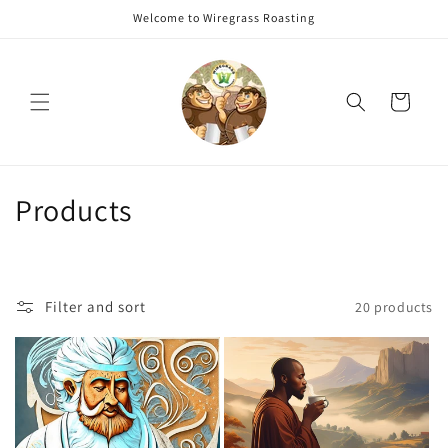
Skip to
Welcome to Wiregrass Roasting
content
Cart
C
Products
o
l
Filter and sort
20 products
l
e
c
t