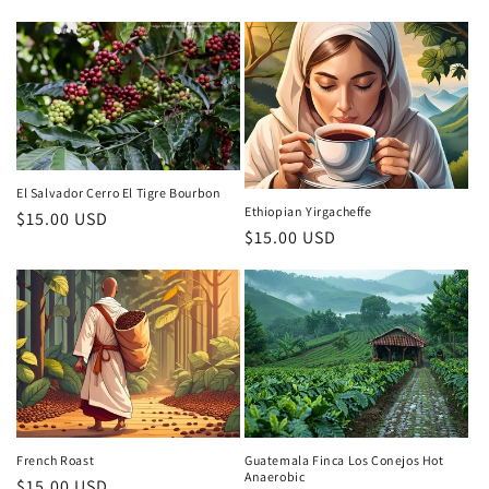
price
price
El Salvador Cerro El Tigre Bourbon
Ethiopian Yirgacheffe
Regular
$15.00 USD
Regular
$15.00 USD
price
price
French Roast
Guatemala Finca Los Conejos Hot
Anaerobic
Regular
$15.00 USD