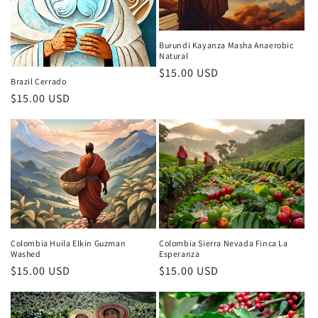
i
o
Burundi Kayanza Masha Anaerobic
Natural
Regular
$15.00 USD
n
Brazil Cerrado
price
Regular
$15.00 USD
:
price
Colombia Huila Elkin Guzman
Colombia Sierra Nevada Finca La
Washed
Esperanza
Regular
$15.00 USD
Regular
$15.00 USD
price
price