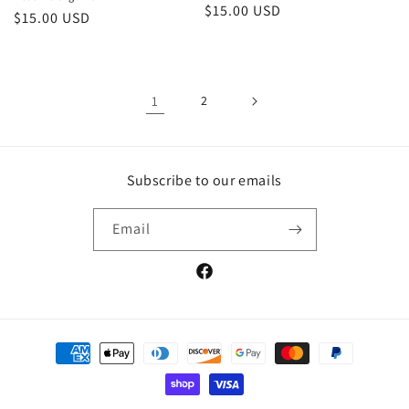
Regular
$15.00 USD
Regular
$15.00 USD
price
price
1
2
Subscribe to our emails
Email
Facebook
Payment
methods