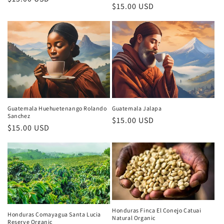
Regular
$15.00 USD
price
price
Guatemala Huehuetenango Rolando
Guatemala Jalapa
Sanchez
Regular
$15.00 USD
Regular
$15.00 USD
price
price
Honduras Finca El Conejo Catuai
Honduras Comayagua Santa Lucia
Natural Organic
Reserve Organic