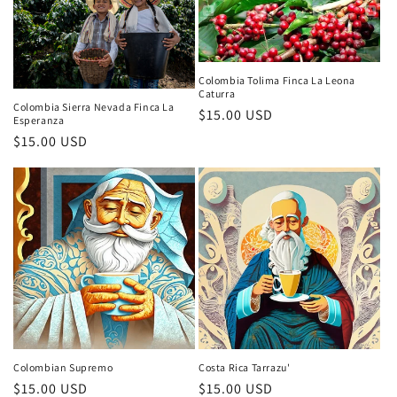
Colombia Tolima Finca La Leona
Caturra
Colombia Sierra Nevada Finca La
Regular
$15.00 USD
Esperanza
price
Regular
$15.00 USD
price
Colombian Supremo
Costa Rica Tarrazu'
Regular
$15.00 USD
Regular
$15.00 USD